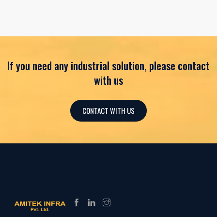
If you need any industrial solution, please contact
with us
CONTACT WITH US