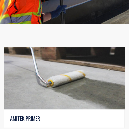
AMITEK PRIMER