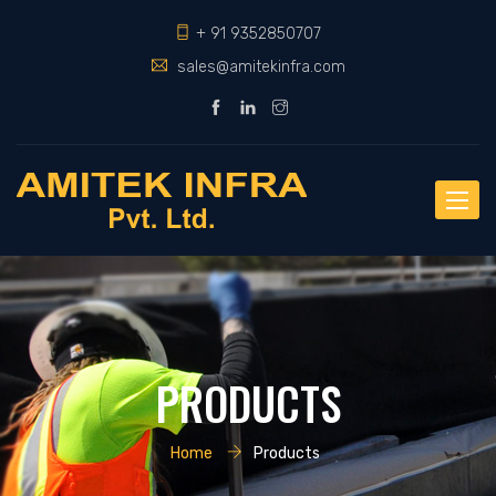
+ 91 9352850707
sales@amitekinfra.com
Toggle
naviga
PRODUCTS
Home
Products