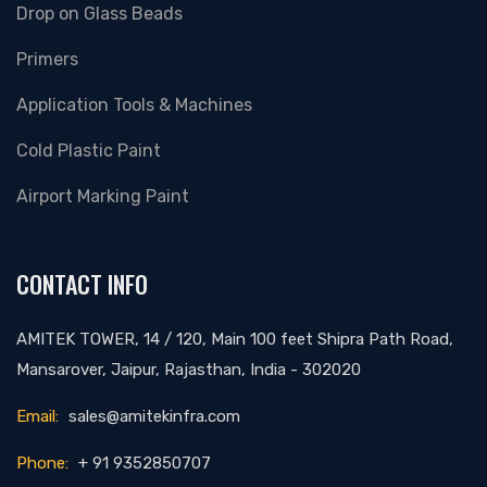
Drop on Glass Beads
Primers
Application Tools & Machines
Cold Plastic Paint
Airport Marking Paint
CONTACT INFO
AMITEK TOWER, 14 / 120, Main 100 feet Shipra Path Road,
Mansarover, Jaipur, Rajasthan, India - 302020
Email:
sales@amitekinfra.com
Phone:
+ 91 9352850707