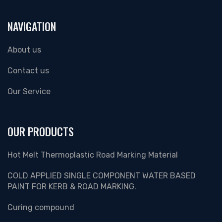
NAVIGATION
About us
Contact us
Our Service
OUR PRODUCTS
Hot Melt Thermoplastic Road Marking Material
COLD APPLIED SINGLE COMPONENT WATER BASED
PAINT FOR KERB & ROAD MARKING.
Curing compound