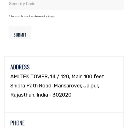
Enter security code that shown on the image.
ADDRESS
AMITEK TOWER, 14 / 120, Main 100 feet
Shipra Path Road, Mansarover, Jaipur,
Rajasthan, India - 302020
PHONE