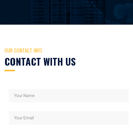
OUR CONTACT INFO
CONTACT WITH US