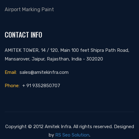
Airport Marking Paint
CONTACT INFO
AMITEK TOWER, 14 / 120, Main 100 feet Shipra Path Road,
Mansarover, Jaipur, Rajasthan, India - 302020
Email:
sales@amitekinfra.com
Phone:
+ 91 9352850707
Copyright © 2012 Amitek Infra. All rights reserved. Designed
by
RS Seo Solution
.