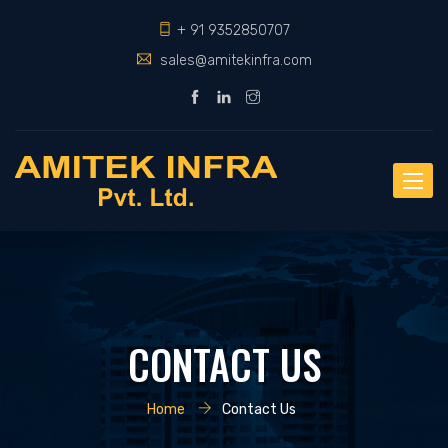
+ 91 9352850707
sales@amitekinfra.com
Toggle
naviga
CONTACT US
Home
Contact Us