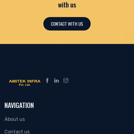
with us
CONTACT WITH US
NAVIGATION
About us
Contact us