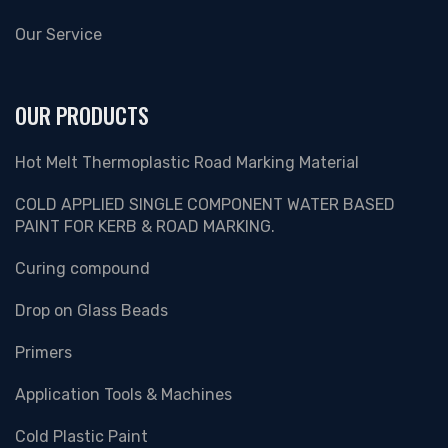
Our Service
OUR PRODUCTS
Hot Melt Thermoplastic Road Marking Material
COLD APPLIED SINGLE COMPONENT WATER BASED
PAINT FOR KERB & ROAD MARKING.
Curing compound
Drop on Glass Beads
Primers
Application Tools & Machines
Cold Plastic Paint