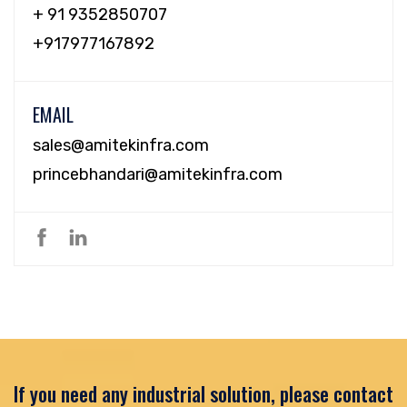
+ 91 9352850707
+917977167892
EMAIL
sales@amitekinfra.com
princebhandari@amitekinfra.com
If you need any industrial solution, please contact