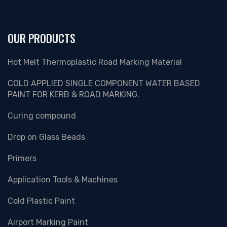
OUR PRODUCTS
Hot Melt Thermoplastic Road Marking Material
COLD APPLIED SINGLE COMPONENT WATER BASED
PAINT FOR KERB & ROAD MARKING.
Curing compound
Drop on Glass Beads
Primers
Application Tools & Machines
Cold Plastic Paint
Airport Marking Paint