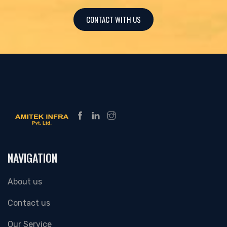
CONTACT WITH US
NAVIGATION
About us
Contact us
Our Service