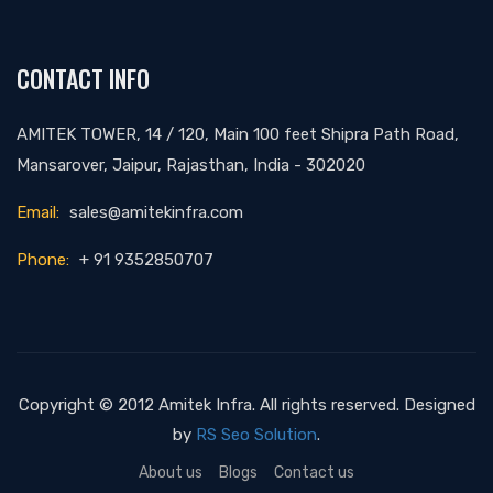
CONTACT INFO
AMITEK TOWER, 14 / 120, Main 100 feet Shipra Path Road,
Mansarover, Jaipur, Rajasthan, India - 302020
Email:
sales@amitekinfra.com
Phone:
+ 91 9352850707
Copyright © 2012 Amitek Infra. All rights reserved. Designed
by
RS Seo Solution
.
About us
Blogs
Contact us