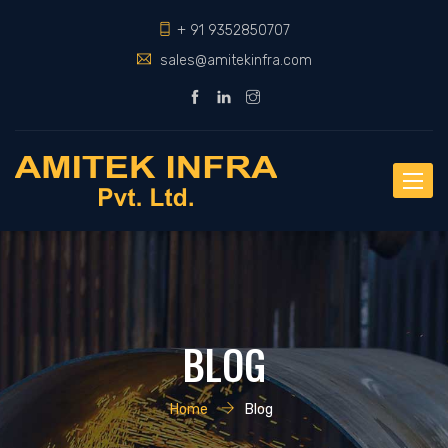
+ 91 9352850707
sales@amitekinfra.com
Toggle
naviga
BLOG
Home
Blog