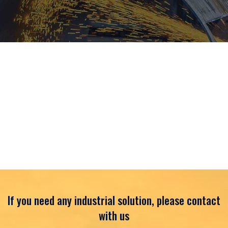
If you need any industrial solution, please contact
with us